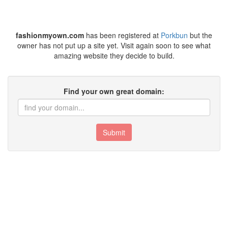
fashionmyown.com
has been registered at
Porkbun
but the
owner has not put up a site yet. Visit again soon to see what
amazing website they decide to build.
Find your own great domain:
Submit