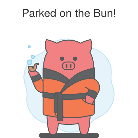
Parked on the Bun!